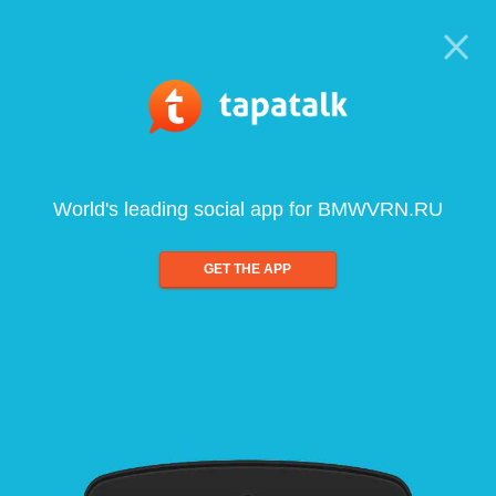
World's leading social app for BMWVRN.RU
GET THE APP