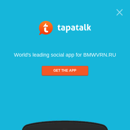
World's leading social app for BMWVRN.RU
GET THE APP