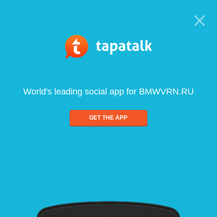
World's leading social app for BMWVRN.RU
GET THE APP