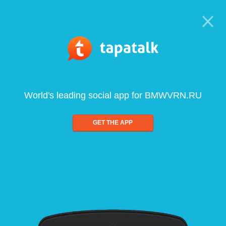
World's leading social app for BMWVRN.RU
GET THE APP