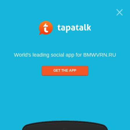
World's leading social app for BMWVRN.RU
GET THE APP