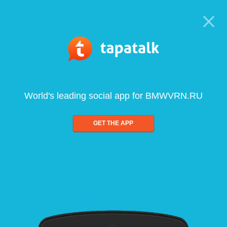
World's leading social app for BMWVRN.RU
GET THE APP