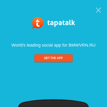
World's leading social app for BMWVRN.RU
GET THE APP