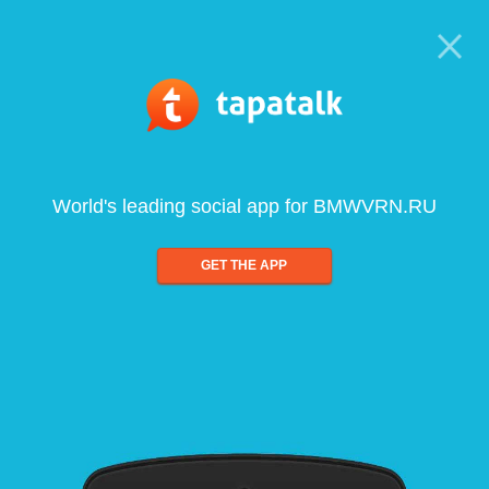
World's leading social app for BMWVRN.RU
GET THE APP