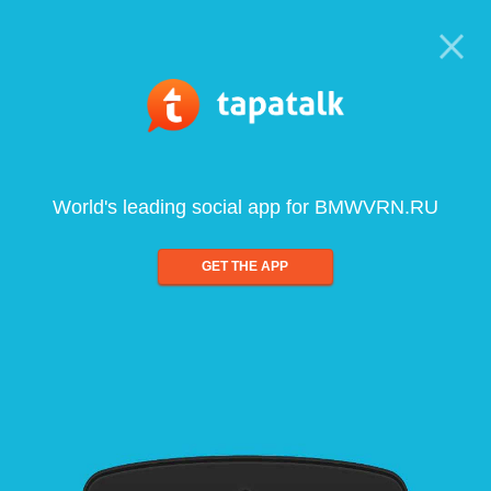
World's leading social app for BMWVRN.RU
GET THE APP