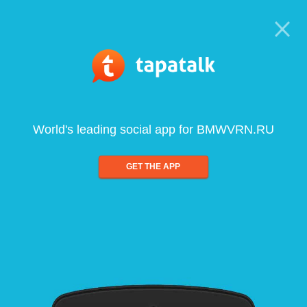
World's leading social app for BMWVRN.RU
GET THE APP