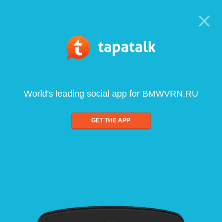
World's leading social app for BMWVRN.RU
GET THE APP