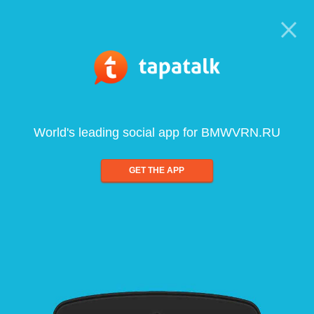
World's leading social app for BMWVRN.RU
GET THE APP