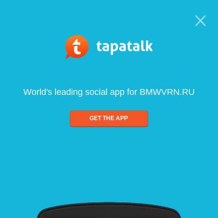
World's leading social app for BMWVRN.RU
GET THE APP