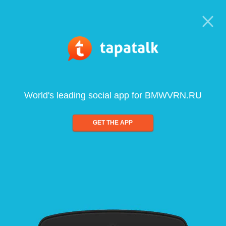
World's leading social app for BMWVRN.RU
GET THE APP