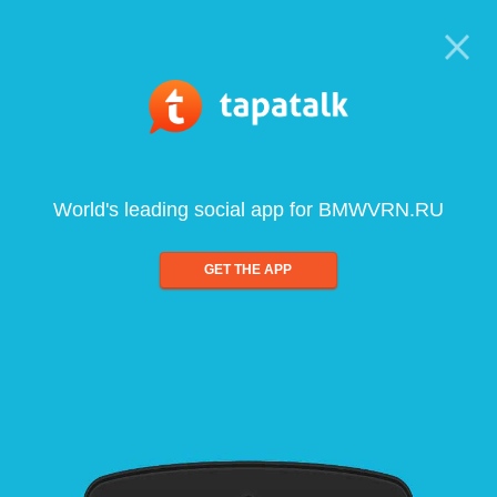
World's leading social app for BMWVRN.RU
GET THE APP