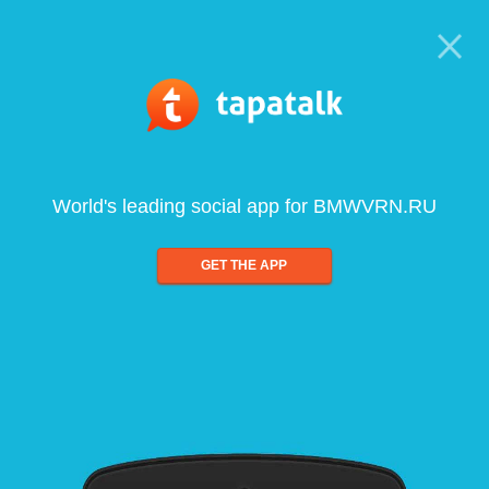
World's leading social app for BMWVRN.RU
GET THE APP