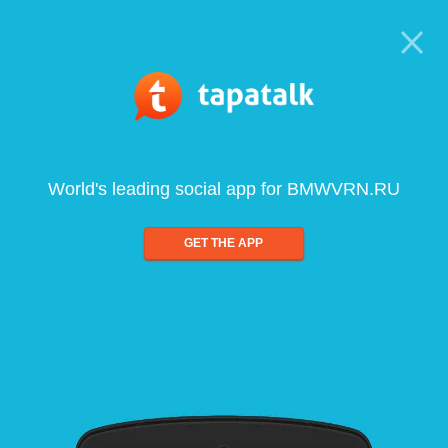
World's leading social app for BMWVRN.RU
GET THE APP