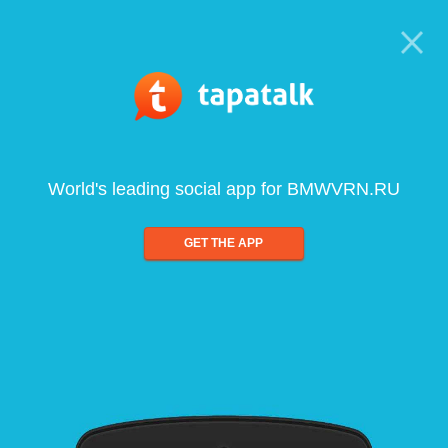
World's leading social app for BMWVRN.RU
GET THE APP