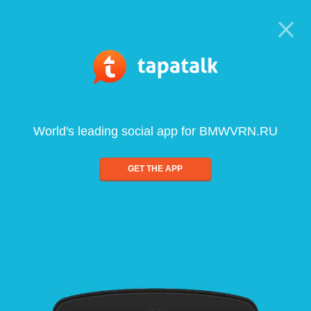
World's leading social app for BMWVRN.RU
GET THE APP