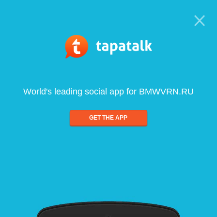
World's leading social app for BMWVRN.RU
GET THE APP