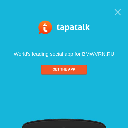
World's leading social app for BMWVRN.RU
GET THE APP