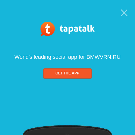
World's leading social app for BMWVRN.RU
GET THE APP