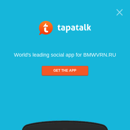
World's leading social app for BMWVRN.RU
GET THE APP