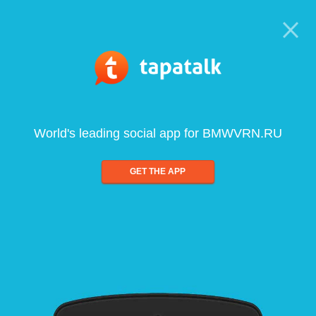
World's leading social app for BMWVRN.RU
GET THE APP