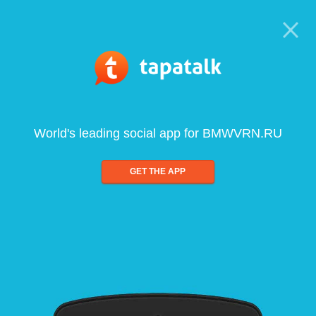
World's leading social app for BMWVRN.RU
GET THE APP