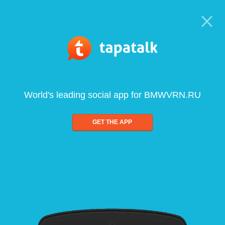
World's leading social app for BMWVRN.RU
GET THE APP