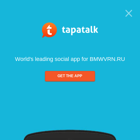
World's leading social app for BMWVRN.RU
GET THE APP