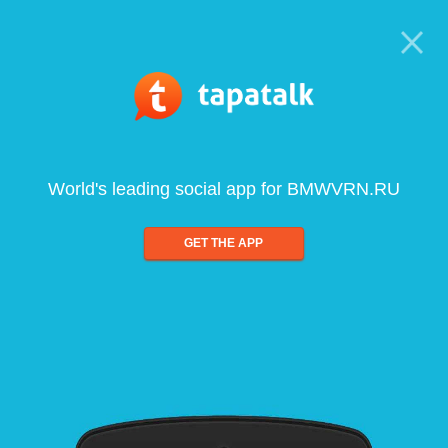
World's leading social app for BMWVRN.RU
GET THE APP