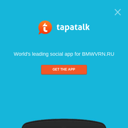
World's leading social app for BMWVRN.RU
GET THE APP