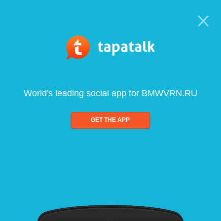
World's leading social app for BMWVRN.RU
GET THE APP