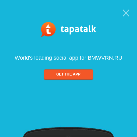
World's leading social app for BMWVRN.RU
GET THE APP