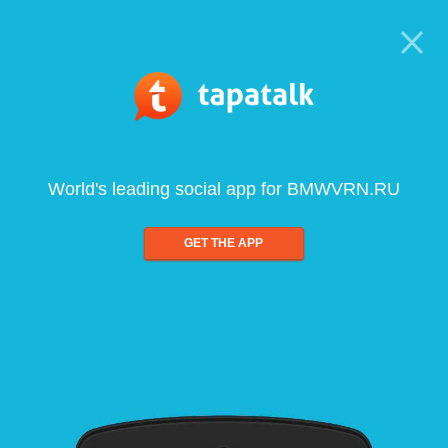
World's leading social app for BMWVRN.RU
GET THE APP