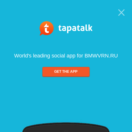
World's leading social app for BMWVRN.RU
GET THE APP