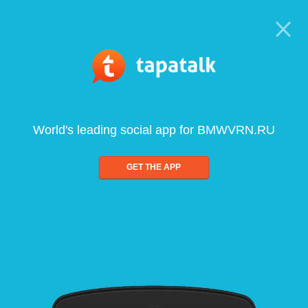
World's leading social app for BMWVRN.RU
GET THE APP