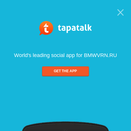
World's leading social app for BMWVRN.RU
GET THE APP