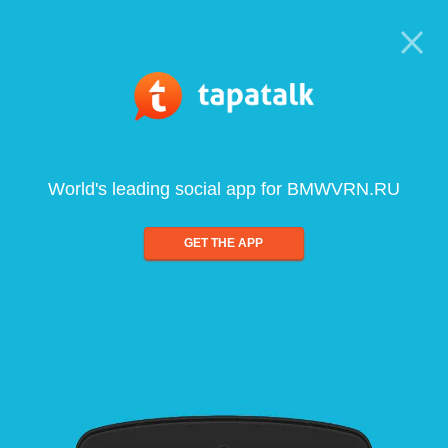
World's leading social app for BMWVRN.RU
GET THE APP