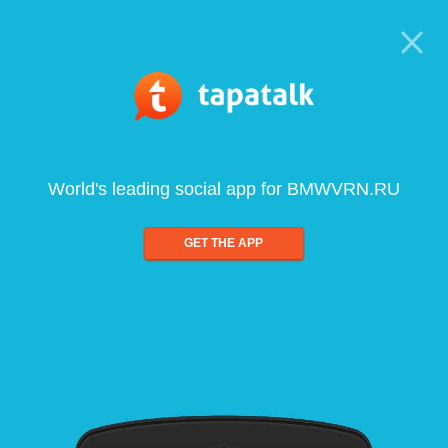
World's leading social app for BMWVRN.RU
GET THE APP