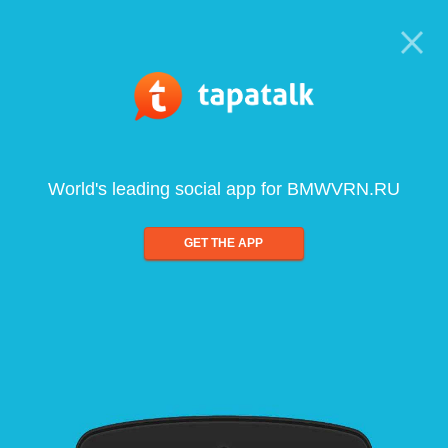
World's leading social app for BMWVRN.RU
GET THE APP