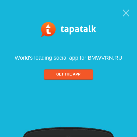
World's leading social app for BMWVRN.RU
GET THE APP