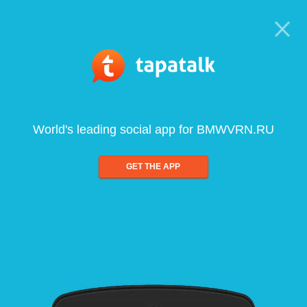
World's leading social app for BMWVRN.RU
GET THE APP