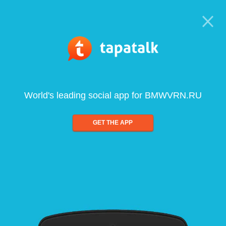
World's leading social app for BMWVRN.RU
GET THE APP