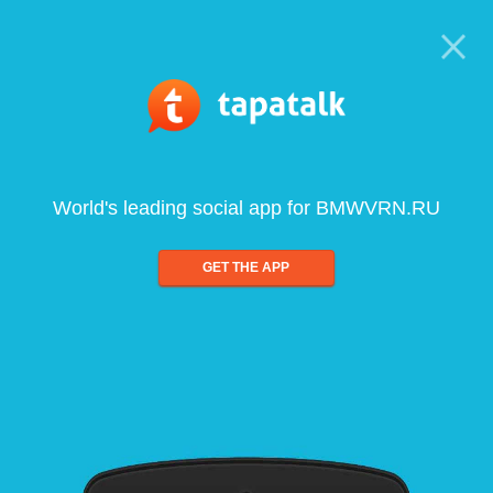
World's leading social app for BMWVRN.RU
GET THE APP