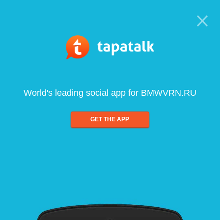
World's leading social app for BMWVRN.RU
GET THE APP