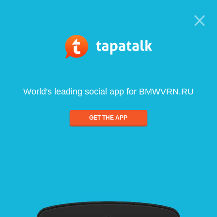
World's leading social app for BMWVRN.RU
GET THE APP