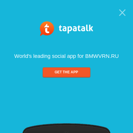
World's leading social app for BMWVRN.RU
GET THE APP