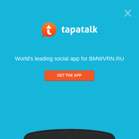
World's leading social app for BMWVRN.RU
GET THE APP