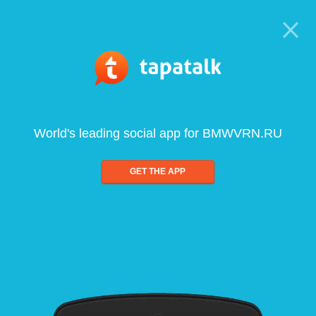
World's leading social app for BMWVRN.RU
GET THE APP