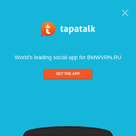
World's leading social app for BMWVRN.RU
GET THE APP