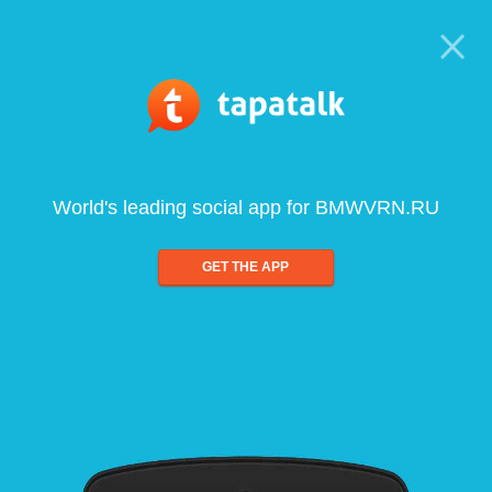
World's leading social app for BMWVRN.RU
GET THE APP