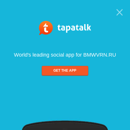
World's leading social app for BMWVRN.RU
GET THE APP